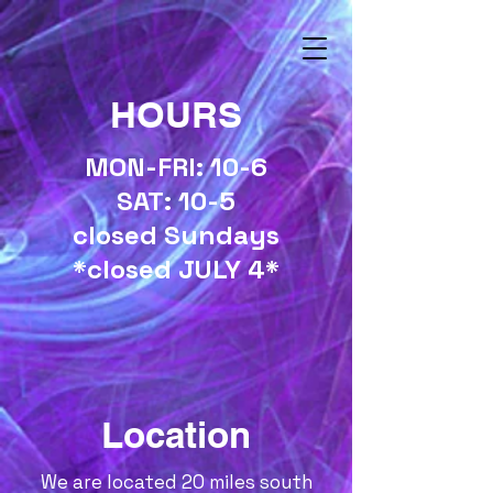
HOURS
MON-FRI: 10-6
SAT: 10-5
closed Sundays
*closed JULY 4*
Location
We are located 20 miles south