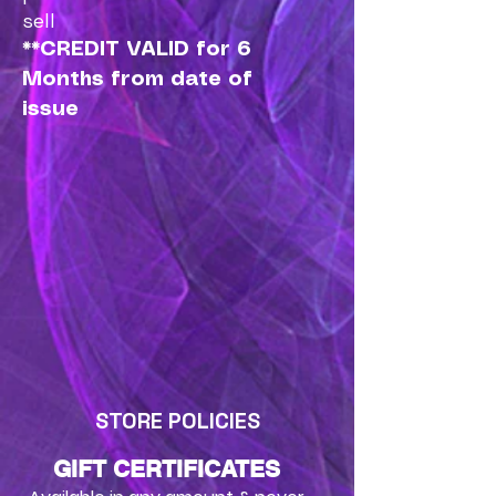
sell
**CREDIT VALID for 6
Months from date of
issue
STORE POLICIES
GIFT CERTIFICATES