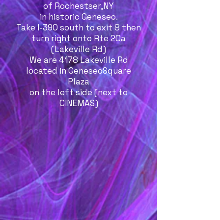
of Rochestser,NY
in historic Geneseo.
Take I-390 south to exit 8 then
turn right onto Rte 20a
(Lakeville Rd)
We are 4178 Lakeville Rd
located in GeneseoSquare
Plaza
on the left side (next to
CINEMAS)