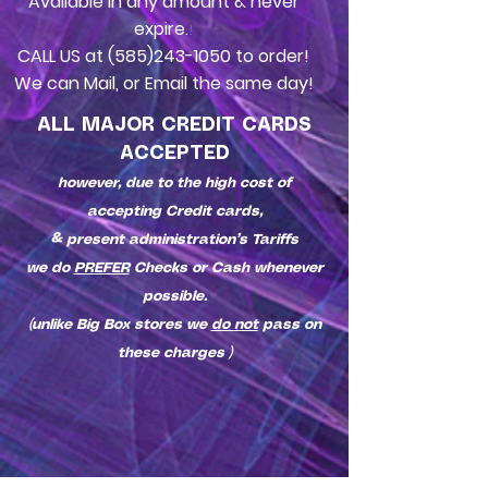
Available in any amount & never
expire.
!
CALL US at
(585)243-1050
to order!
We can Mail, or Email the same day!
ALL MAJOR CREDIT CARDS
ACCEPTED
however, due to the high cost of
accepting Credit cards,
& present administration’s Tariffs
we do
PREFER
Checks or Cash whenever
possible.
(unlike Big Box stores we
do not
pass on
these charges )