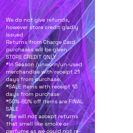
We do not give refunds,
however store credit gladly
issued
Returns from Charge Card
purchases will be given
STORE CREDIT ONLY
*In Season /unworn/un-used
merchandise with receipt 21
days from purchase.
*SALE items with receipt 10
days from purchase
*50%-80% off items are FINAL
SALE
*We will not accept returns
that smell like smoke or
perfume as we could not re-