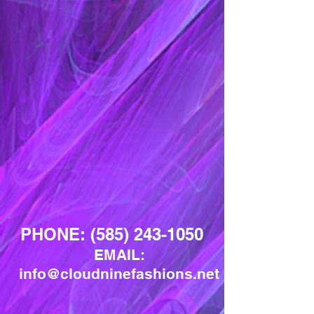
PHONE:
(585) 243-1050
EMAIL:
info@cloudninefashions.net